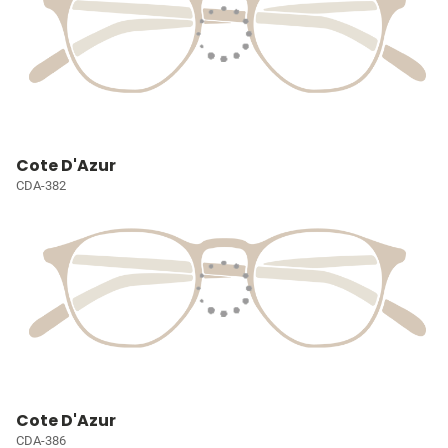
Cote D'Azur
CDA-382
Cote D'Azur
CDA-386