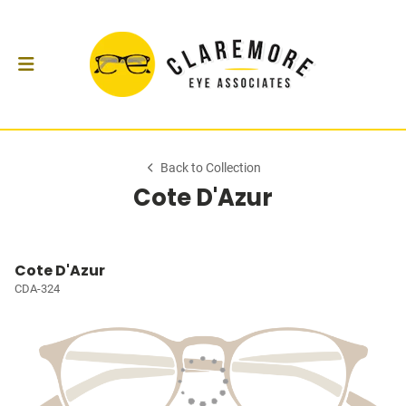
Back to Collection
Cote D'Azur
Cote D'Azur
CDA-324