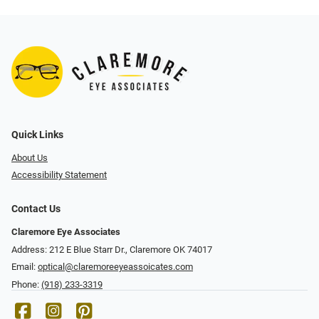
Quick Links
About Us
Accessibility Statement
Contact Us
Claremore Eye Associates
Address: 212 E Blue Starr Dr., Claremore OK 74017
Email:
optical@claremoreeyeassoicates.com
Phone:
(918) 233-3319