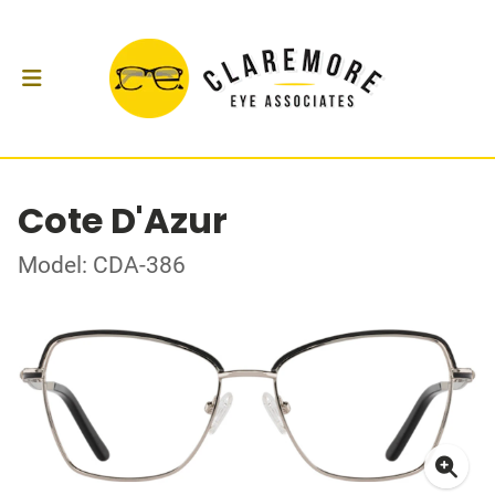
Cote D'Azur
Model: CDA-386