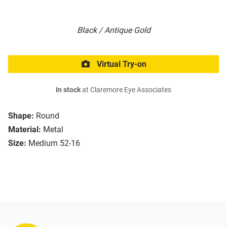
Black / Antique Gold
Virtual Try-on
In stock
at Claremore Eye Associates
Shape:
Round
Material:
Metal
Size:
Medium 52-16