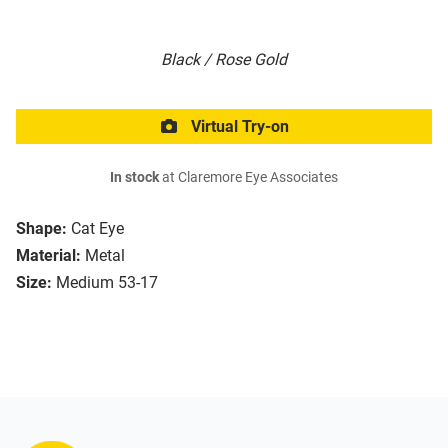
Black / Rose Gold
Virtual Try-on
In stock
at Claremore Eye Associates
Shape:
Cat Eye
Material:
Metal
Size:
Medium 53-17