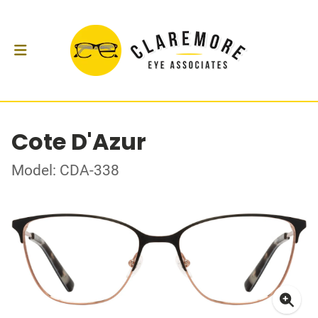
Cote D'Azur
Model: CDA-338