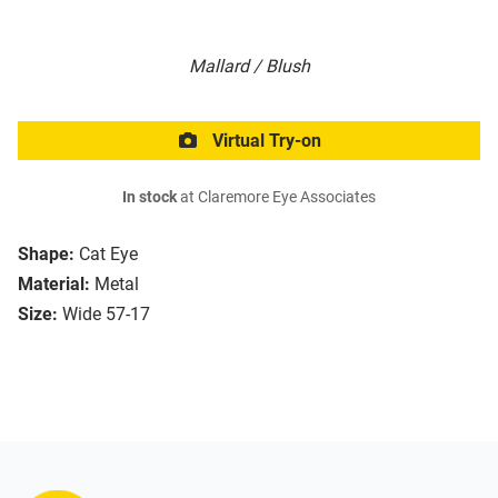
Mallard / Blush
Virtual Try-on
In stock
at Claremore Eye Associates
Shape:
Cat Eye
Material:
Metal
Size:
Wide 57-17