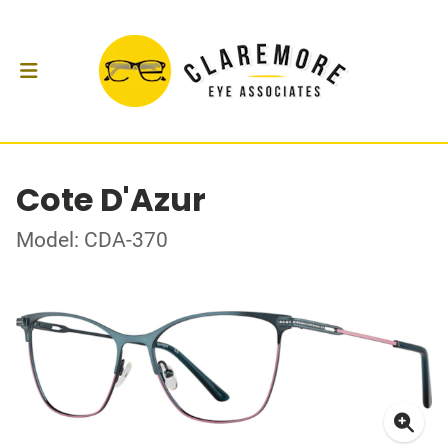
Cote D'Azur
Model: CDA-370