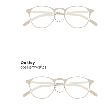
Oakley
OO9189 TWOFACE