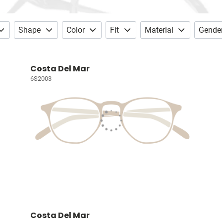
Shape
Color
Fit
Material
Gende
Costa Del Mar
6S2003
Costa Del Mar