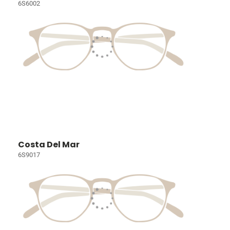
6S6002
Costa Del Mar
6S9017