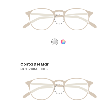
Costa Del Mar
6S9112 KING TIDE 6