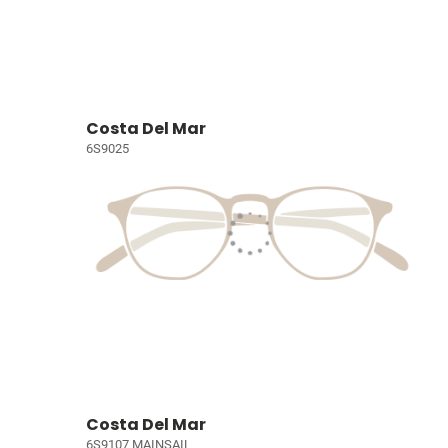
Costa Del Mar
6S9025
Costa Del Mar
6S9107 MAINSAIL