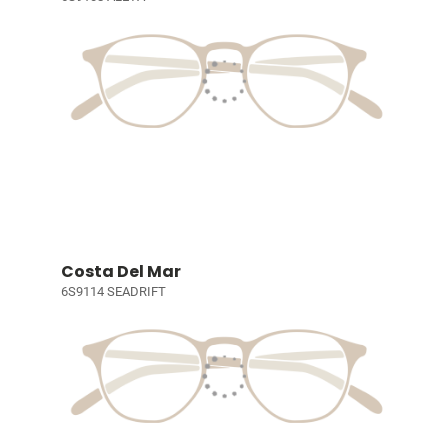
Costa Del Mar
6S9114 SEADRIFT