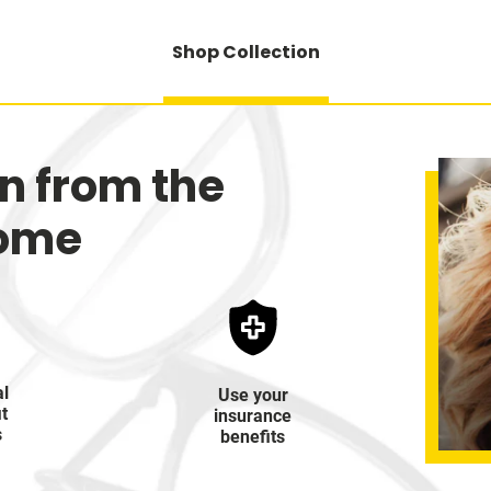
Shop Collection
on from the
home
al
Use your
it
insurance
s
benefits