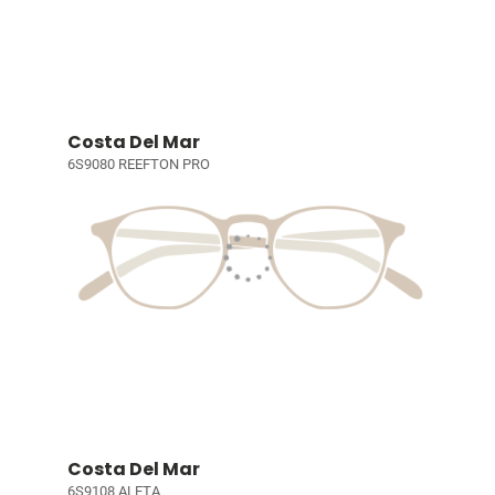
Costa Del Mar
6S9080 REEFTON PRO
Costa Del Mar
6S9108 ALETA