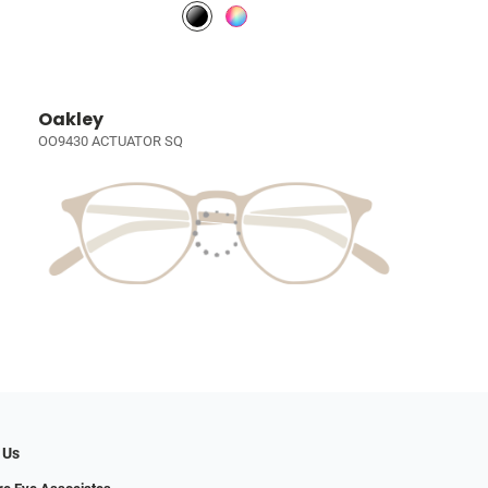
Oakley
OO9430 ACTUATOR SQ
 Us