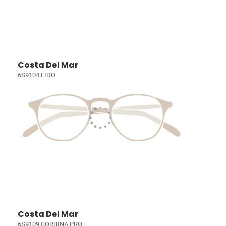
Costa Del Mar
6S9104 LIDO
Costa Del Mar
6S9109 CORBINA PRO