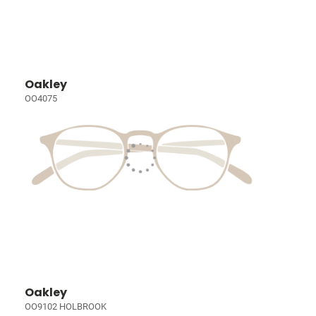
Oakley
OO4075
Oakley
OO9102 HOLBROOK