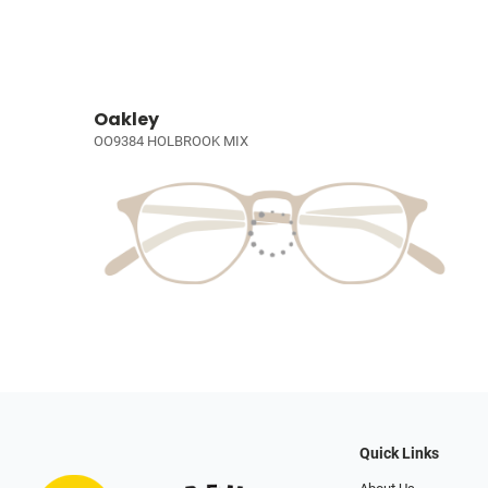
Oakley
OO9384 HOLBROOK MIX
Quick Links