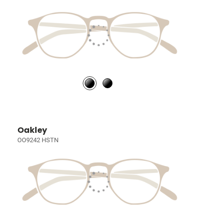
Oakley
OO9242 HSTN