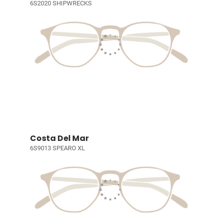
6S2020 SHIPWRECKS
Costa Del Mar
6S9013 SPEARO XL