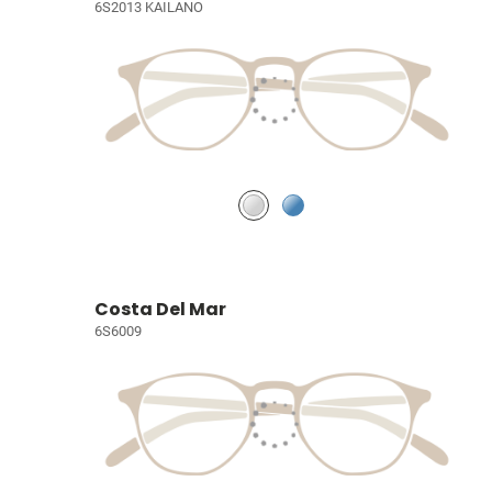
6S2013 KAILANO
Costa Del Mar
6S6009