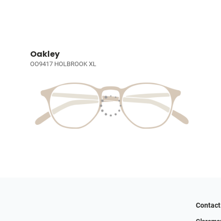
Oakley
OO9417 HOLBROOK XL
Contact