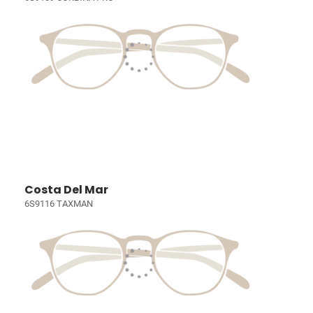
Costa Del Mar
6S9116 TAXMAN