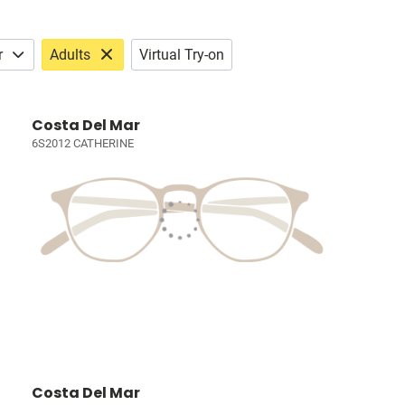
r
Adults
Virtual Try-on
Costa Del Mar
6S2012 CATHERINE
Costa Del Mar