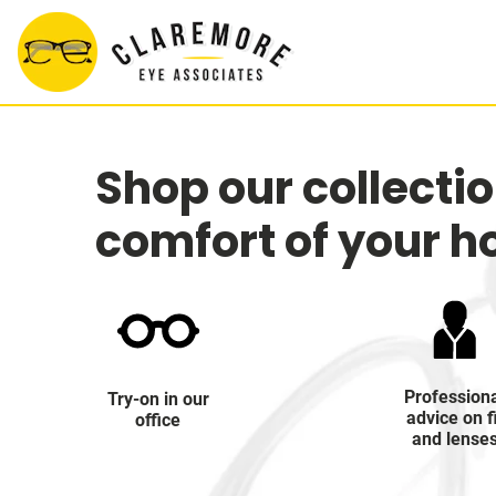
Shop our collecti
comfort of your 
Profession
Try-on in our
advice on f
office
and lense