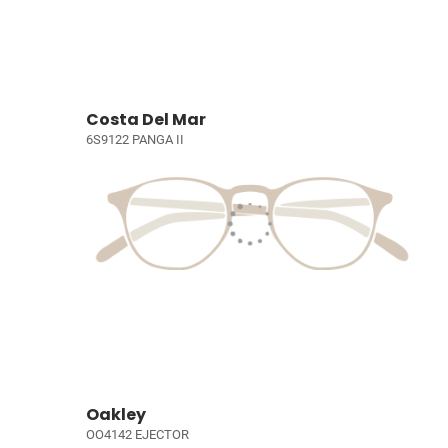
Costa Del Mar
6S9122 PANGA II
Oakley
OO4142 EJECTOR