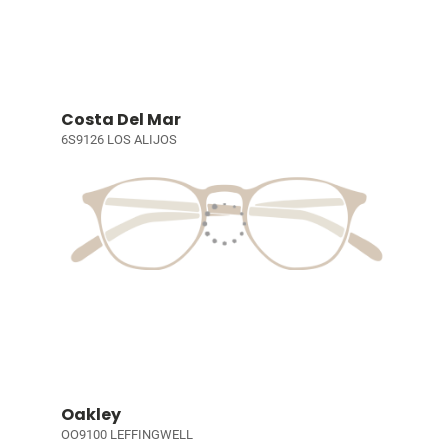
Costa Del Mar
6S9126 LOS ALIJOS
Oakley
OO9100 LEFFINGWELL