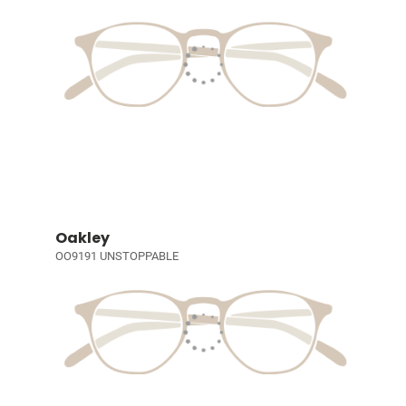
Oakley
OO9191 UNSTOPPABLE