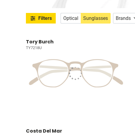
Filters
Optical
Sunglasses
Brands
Tory Burch
TY7218U
Costa Del Mar