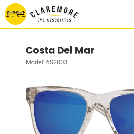
Costa Del Mar
Model: 6S2003