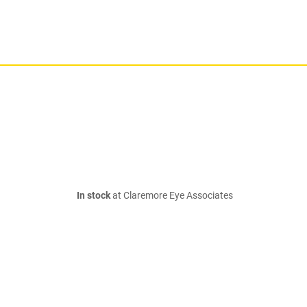
In stock
at Claremore Eye Associates