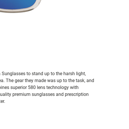
 Sunglasses to stand up to the harsh light,
sea. The gear they made was up to the task, and
bines superior 580 lens technology with
 quality premium sunglasses and prescription
er.