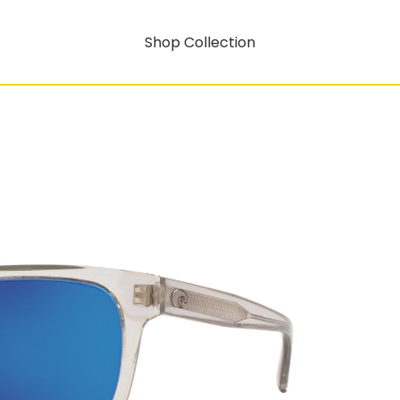
Shop Collection