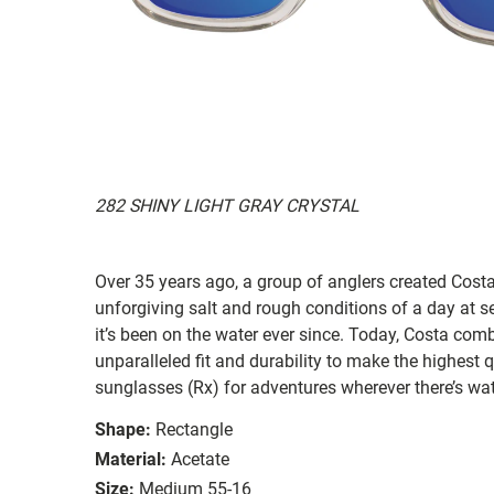
282 SHINY LIGHT GRAY CRYSTAL
Over 35 years ago, a group of anglers created Costa
unforgiving salt and rough conditions of a day at 
it’s been on the water ever since. Today, Costa com
unparalleled fit and durability to make the highest
sunglasses (Rx) for adventures wherever there’s wat
Shape:
Rectangle
Material:
Acetate
Size:
Medium 55-16