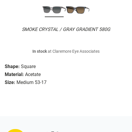
SMOKE CRYSTAL / GRAY GRADIENT 580G
In stock
at Claremore Eye Associates
Shape:
Square
Material:
Acetate
Size:
Medium 53-17