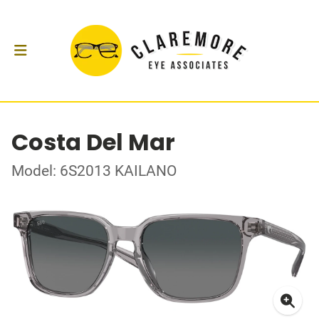
Costa Del Mar
Model: 6S2013 KAILANO