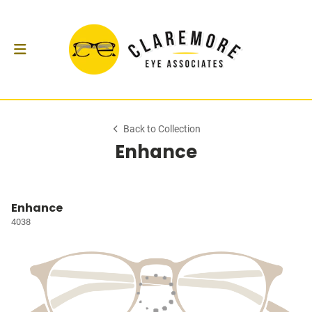
Back to Collection
Enhance
Enhance
4038