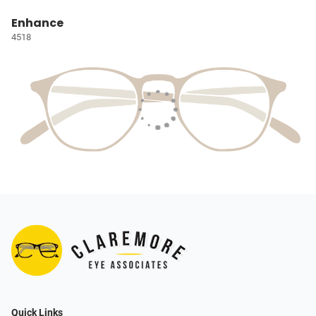
Enhance
4518
Quick Links