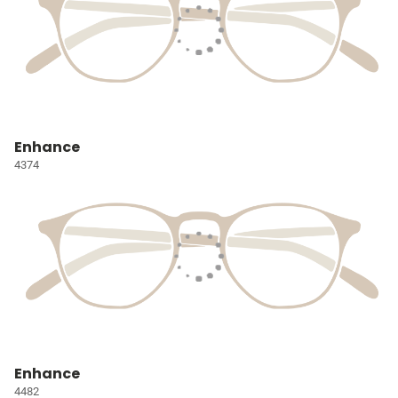
Enhance
4374
Enhance
4482