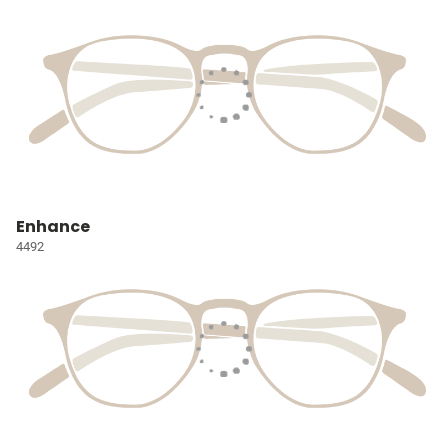
Enhance
4492