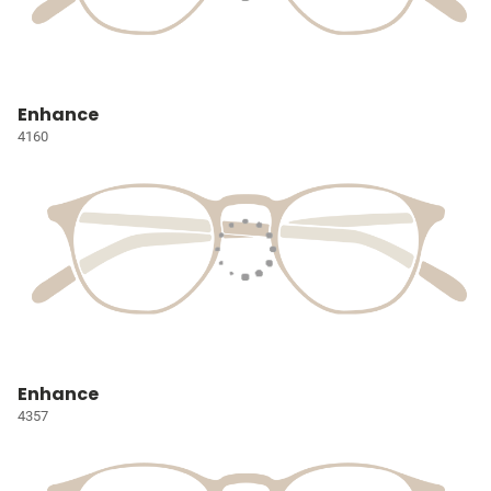
Enhance
4160
Enhance
4357