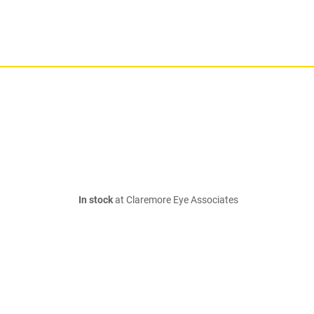
In stock
at Claremore Eye Associates