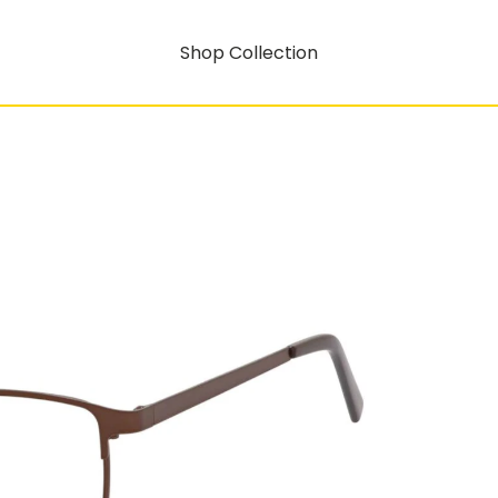
Shop Collection