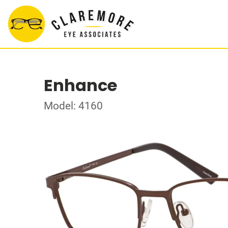
Enhance
Model: 4160