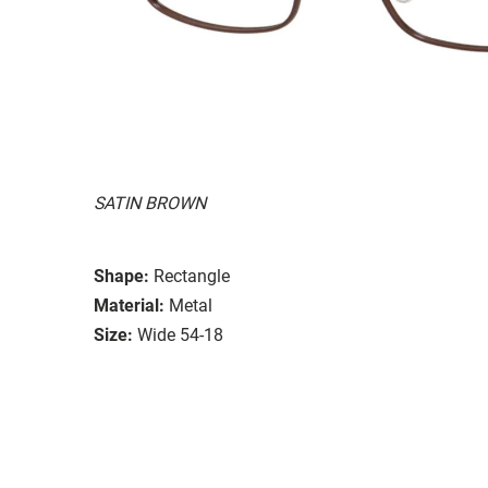
SATIN BROWN
Shape:
Rectangle
Material:
Metal
Size:
Wide 54-18