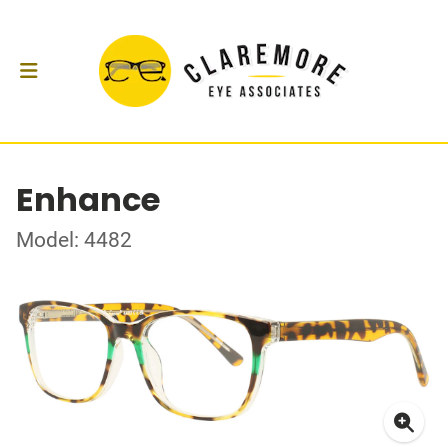
Enhance
Model: 4482