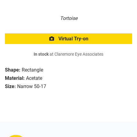
Tortoise
Virtual Try-on
In stock
at Claremore Eye Associates
Shape:
Rectangle
Material:
Acetate
Size:
Narrow 50-17