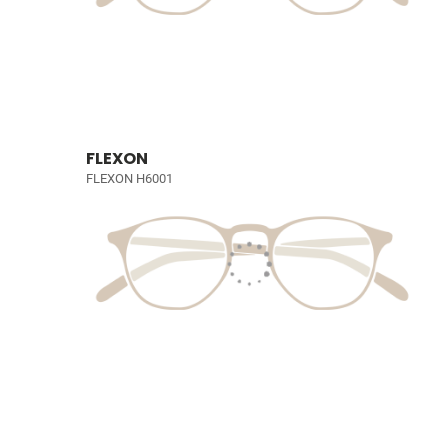
FLEXON
FLEXON H6001