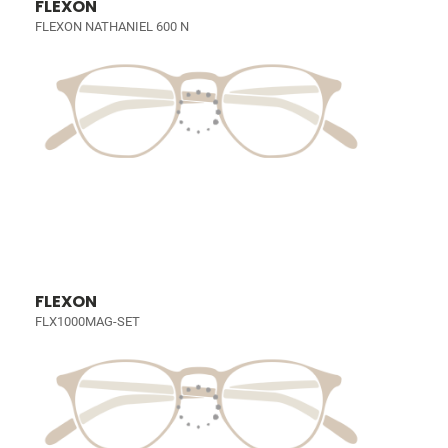
FLEXON
FLEXON NATHANIEL 600 N
FLEXON
FLX1000MAG-SET