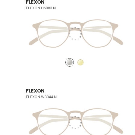
FLEXON
FLEXON H6083 N
FLEXON
FLEXON W3044 N