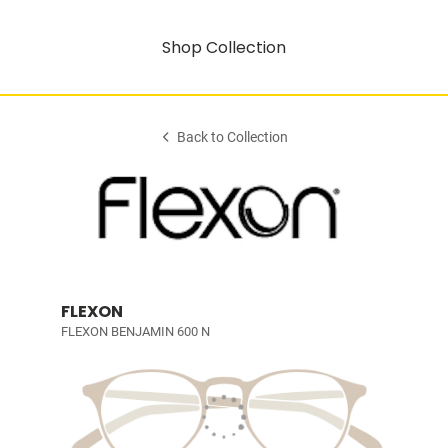
Shop Collection
Back to Collection
FLEXON
FLEXON BENJAMIN 600 N