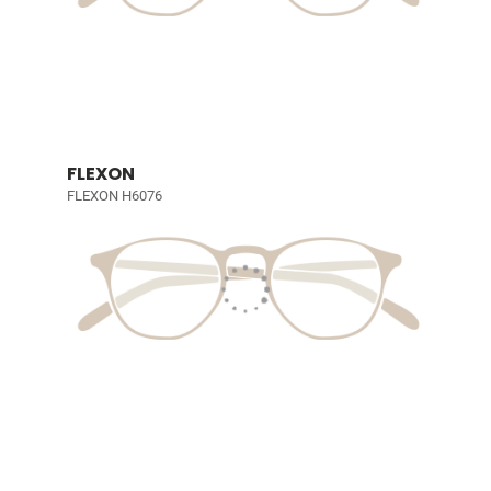
FLEXON
FLEXON H6076