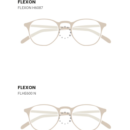
FLEXON
FLEXON H6087
FLEXON
FLHE600 N