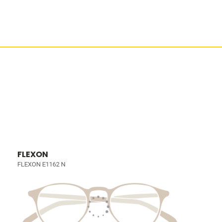
FLEXON
FLEXON E1162 N