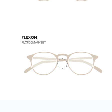
FLEXON
FLX806MAG-SET