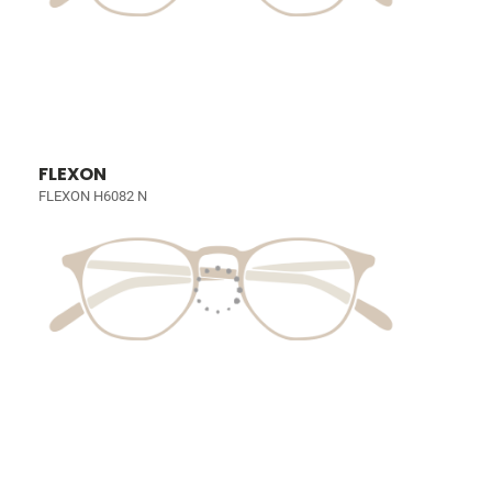
FLEXON
FLEXON H6082 N