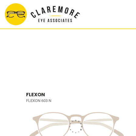
FLEXON
FLEXON 603 N