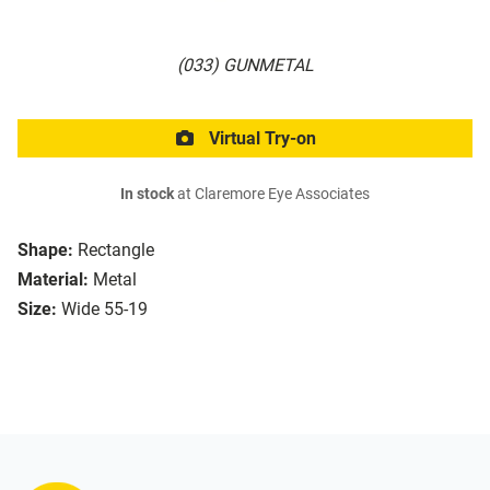
(033) GUNMETAL
Virtual Try-on
In stock
at Claremore Eye Associates
Shape:
Rectangle
Material:
Metal
Size:
Wide 55-19