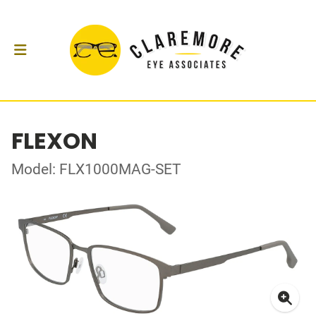
FLEXON
Model: FLX1000MAG-SET