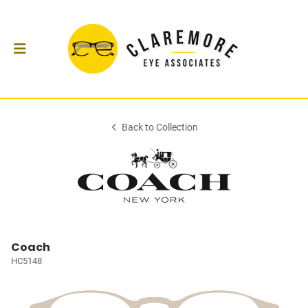
Back to Collection
Coach
HC5148