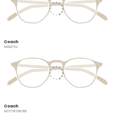
Coach
HC6271U
Coach
HC7170 CW185