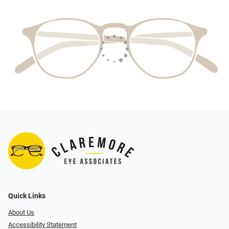
Quick Links
About Us
Accessibility Statement