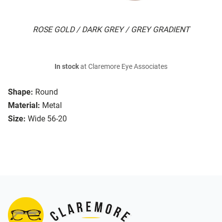
ROSE GOLD / DARK GREY / GREY GRADIENT
In stock
at Claremore Eye Associates
Shape:
Round
Material:
Metal
Size:
Wide 56-20