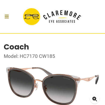
Coach
Model: HC7170 CW185