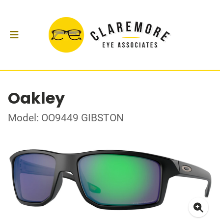
Oakley
Model: OO9449 GIBSTON