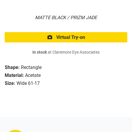
MATTE BLACK / PRIZM JADE
Virtual Try-on
In stock
at Claremore Eye Associates
Shape:
Rectangle
Material:
Acetate
Size:
Wide 61-17