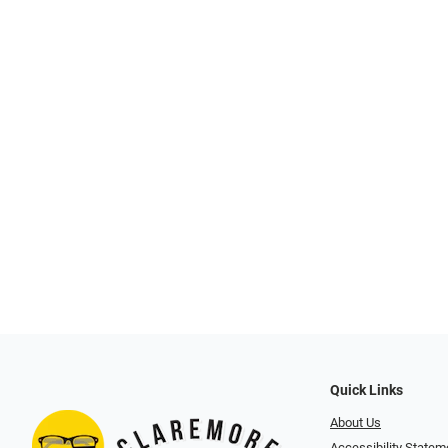
Quick Links
About Us
Accessibility Statem