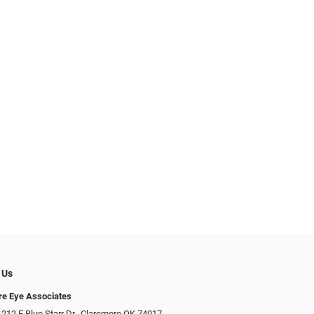
 Us
e Eye Associates
 212 E Blue Starr Dr., Claremore OK 74017