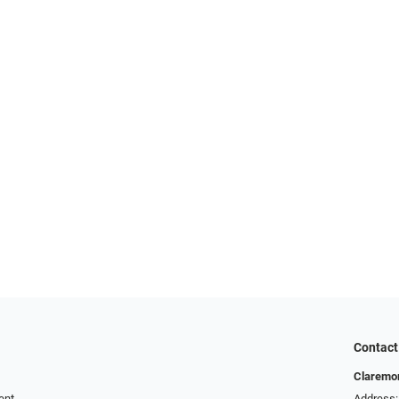
Contact
Claremor
ent
Address: