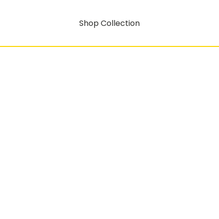
Shop Collection