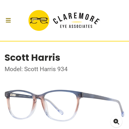
Scott Harris
Model: Scott Harris 934