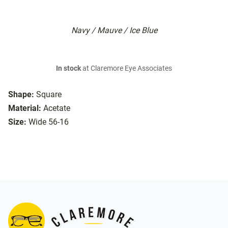
Navy / Mauve / Ice Blue
In stock
at Claremore Eye Associates
Shape:
Square
Material:
Acetate
Size:
Wide 56-16