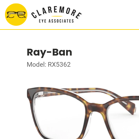
Ray-Ban
Model: RX5362