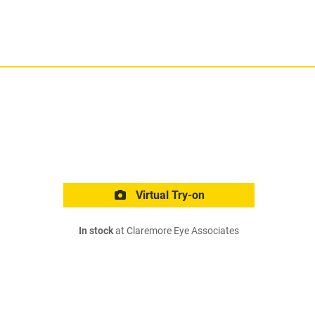
Virtual Try-on
In stock
at Claremore Eye Associates