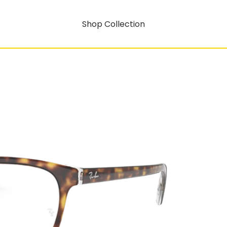
Shop Collection