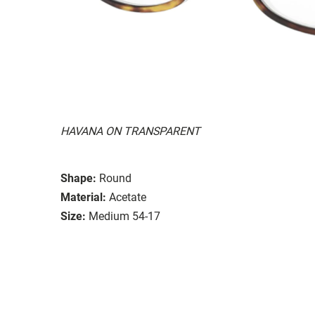
HAVANA ON TRANSPARENT
Shape:
Round
Material:
Acetate
Size:
Medium 54-17