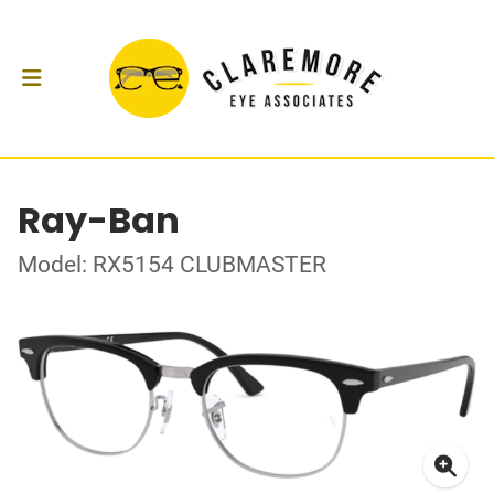
Ray-Ban
Model: RX5154 CLUBMASTER