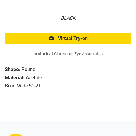
BLACK
Virtual Try-on
In stock
at Claremore Eye Associates
Shape:
Round
Material:
Acetate
Size:
Wide 51-21