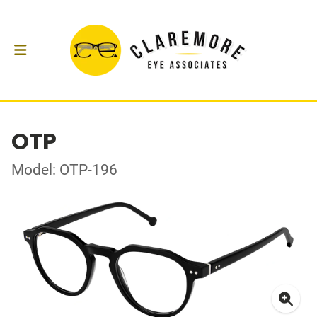
OTP
Model: OTP-196