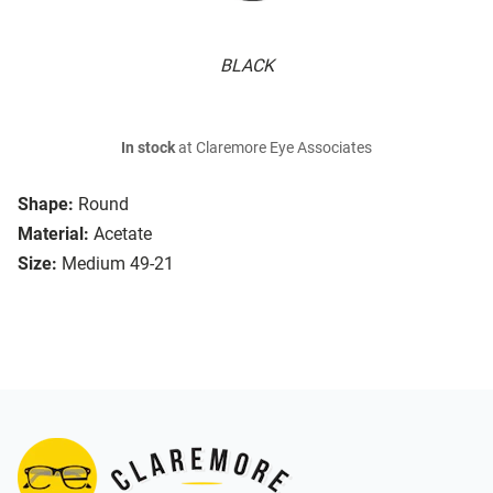
BLACK
In stock
at Claremore Eye Associates
Shape:
Round
Material:
Acetate
Size:
Medium 49-21