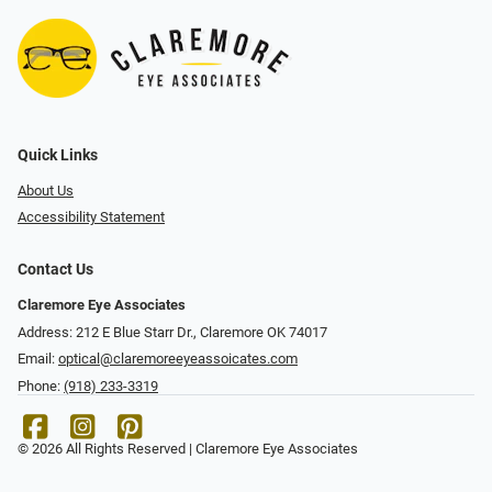
Quick Links
About Us
Accessibility Statement
Contact Us
Claremore Eye Associates
Address: 212 E Blue Starr Dr., Claremore OK 74017
Email:
optical@claremoreeyeassoicates.com
Phone:
(918) 233-3319
© 2026 All Rights Reserved | Claremore Eye Associates