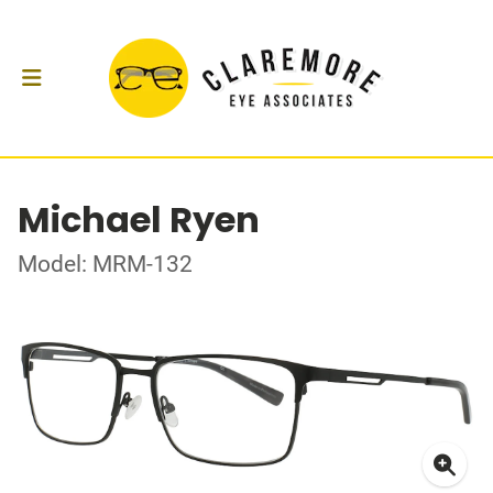
Michael Ryen
Model: MRM-132