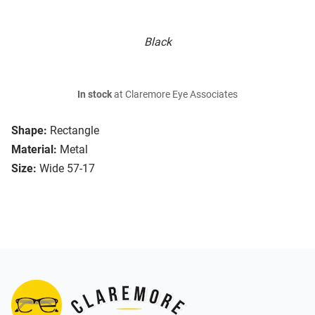
Black
In stock
at Claremore Eye Associates
Shape:
Rectangle
Material:
Metal
Size:
Wide 57-17