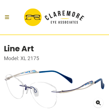
Line Art
Model: XL 2175