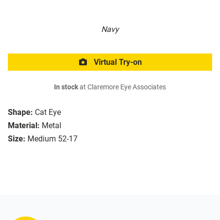
Navy
Virtual Try-on
In stock
at Claremore Eye Associates
Shape:
Cat Eye
Material:
Metal
Size:
Medium 52-17