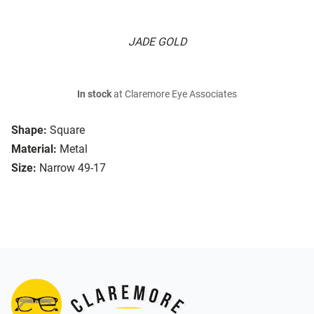
JADE GOLD
In stock
at Claremore Eye Associates
Shape:
Square
Material:
Metal
Size:
Narrow 49-17