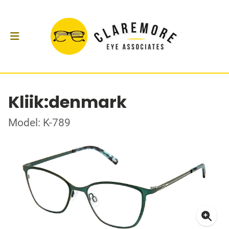
Kliik:denmark
Model: K-789