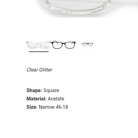
Clear Glitter
Shape:
Square
Material:
Acetate
Size:
Narrow 46-18