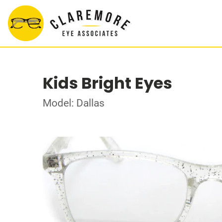
Kids Bright Eyes
Model: Dallas