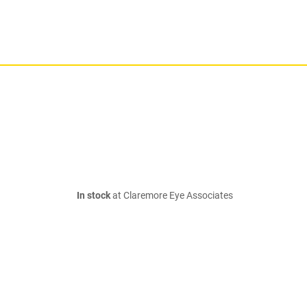
In stock
at Claremore Eye Associates