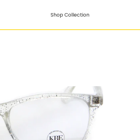
Shop Collection