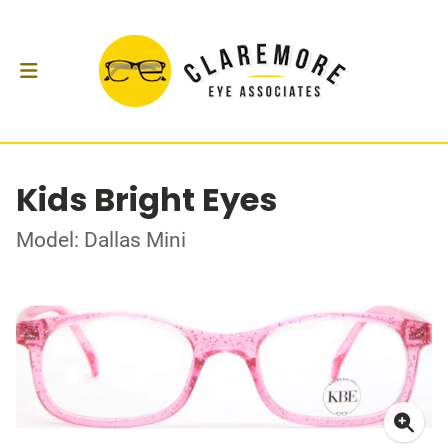
Kids Bright Eyes
Model: Dallas Mini