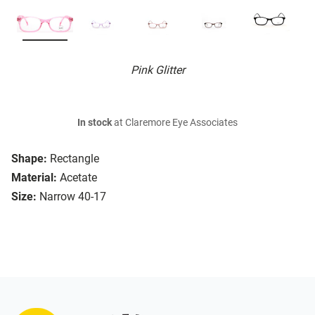
Pink Glitter
In stock
at Claremore Eye Associates
Shape:
Rectangle
Material:
Acetate
Size:
Narrow 40-17