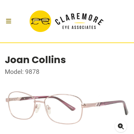
Joan Collins
Model: 9878