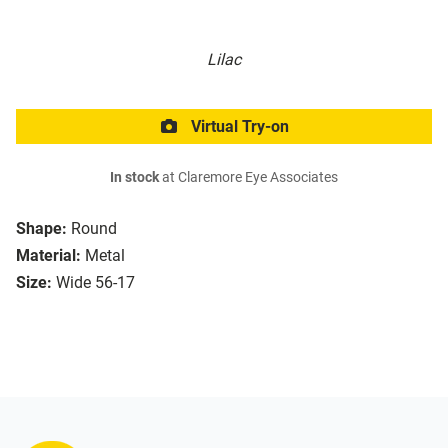
Lilac
Virtual Try-on
In stock
at Claremore Eye Associates
Shape:
Round
Material:
Metal
Size:
Wide 56-17