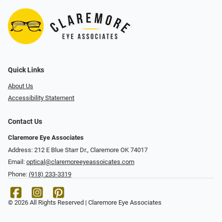
Quick Links
About Us
Accessibility Statement
Contact Us
Claremore Eye Associates
Address: 212 E Blue Starr Dr., Claremore OK 74017
Email:
optical@claremoreeyeassoicates.com
Phone:
(918) 233-3319
© 2026 All Rights Reserved | Claremore Eye Associates