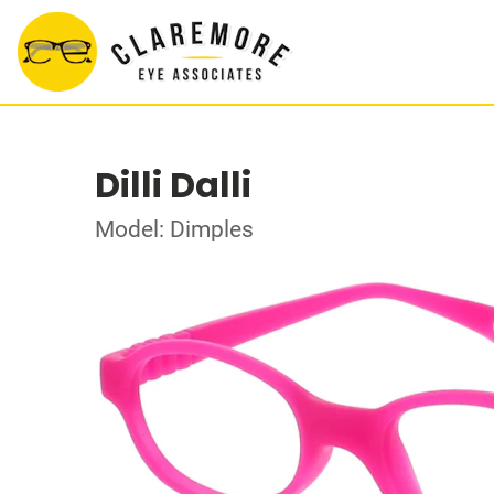
Dilli Dalli
Model: Dimples