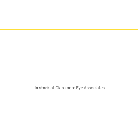
In stock
at Claremore Eye Associates