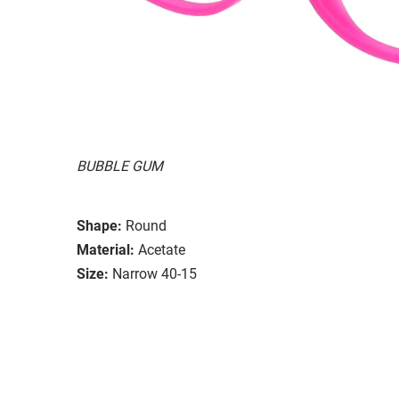
BUBBLE GUM
Shape:
Round
Material:
Acetate
Size:
Narrow 40-15