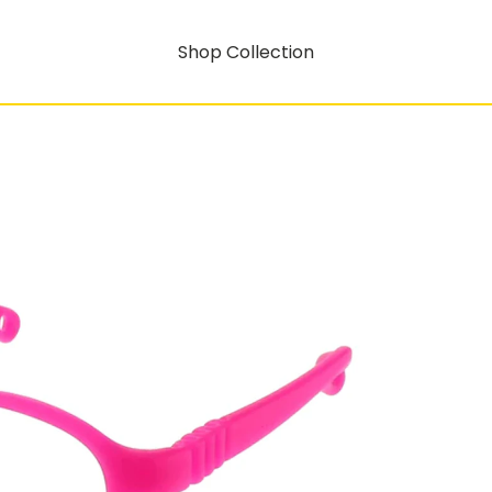
Shop Collection