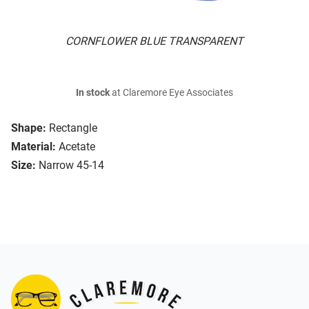
CORNFLOWER BLUE TRANSPARENT
In stock
at Claremore Eye Associates
Shape:
Rectangle
Material:
Acetate
Size:
Narrow 45-14