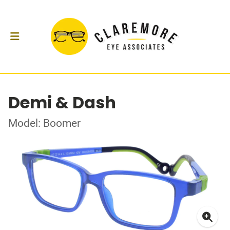
Demi & Dash
Model: Boomer