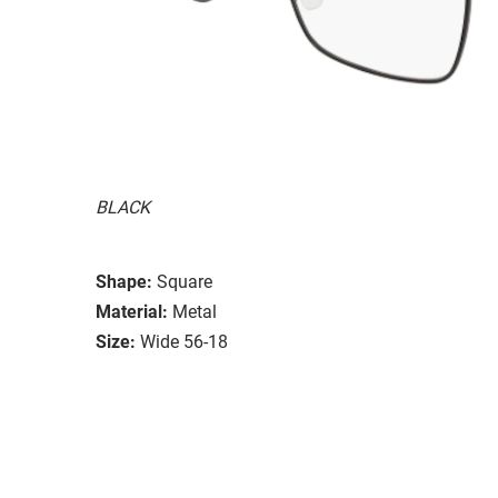
BLACK
Shape:
Square
Material:
Metal
Size:
Wide 56-18