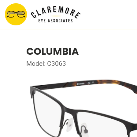
COLUMBIA
Model: C3063