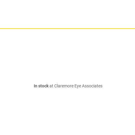
In stock
at Claremore Eye Associates