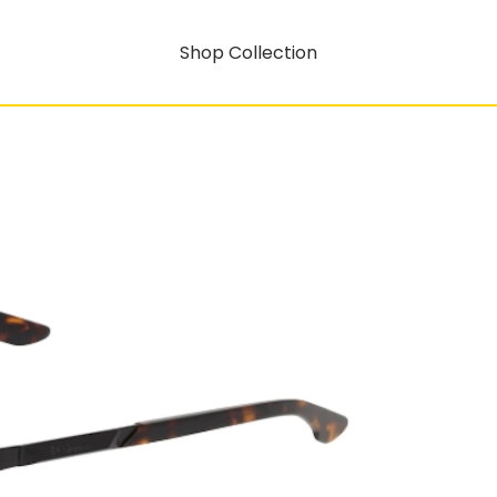
Shop Collection