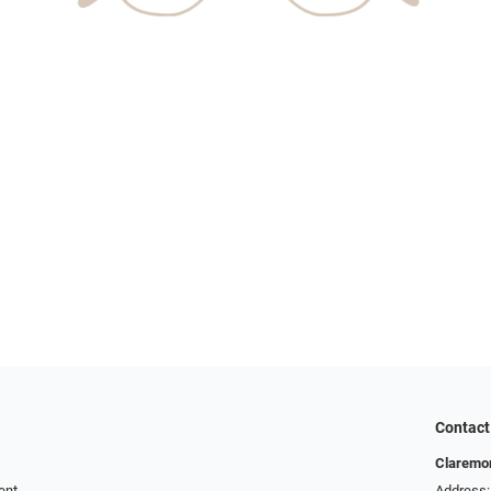
Contact
Claremor
ent
Address: