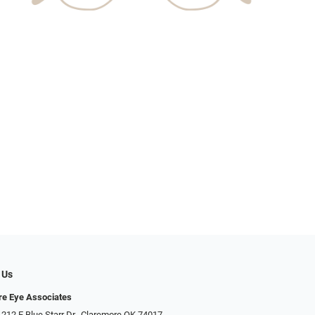
 Us
e Eye Associates
 212 E Blue Starr Dr., Claremore OK 74017