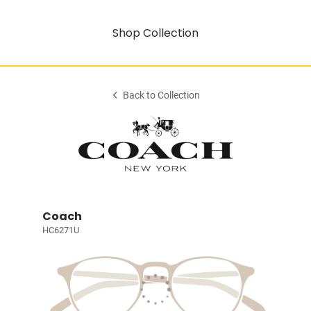
Shop Collection
Back to Collection
Coach
HC6271U