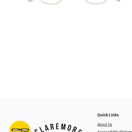
Quick Links
About Us
Accessibility Statem