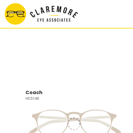
Coach
HC5148