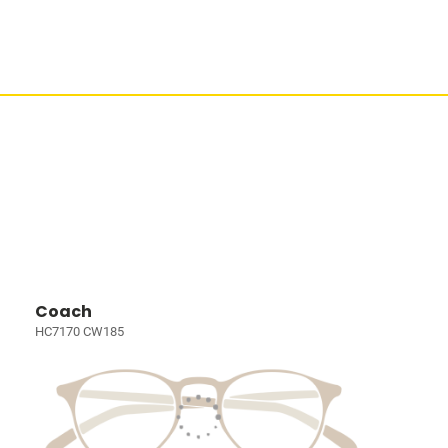
Coach
HC7170 CW185