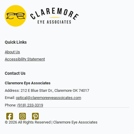
Quick Links
About Us
Accessibility Statement
Contact Us
Claremore Eye Associates
Address: 212 E Blue Starr Dr., Claremore OK 74017
Email:
optical@claremoreeyeassoicates.com
Phone:
(918) 233-3319
© 2026 All Rights Reserved | Claremore Eye Associates