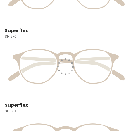
Superflex
SF-570
Superflex
SF-581