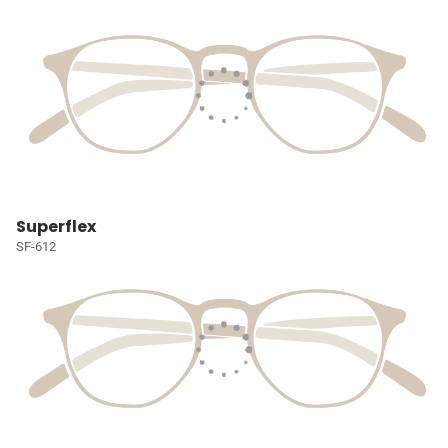
Superflex
SF-612