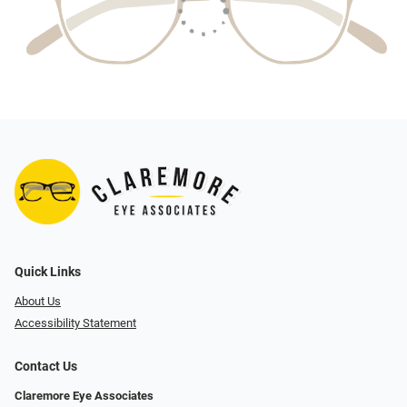
Quick Links
About Us
Accessibility Statement
Contact Us
Claremore Eye Associates