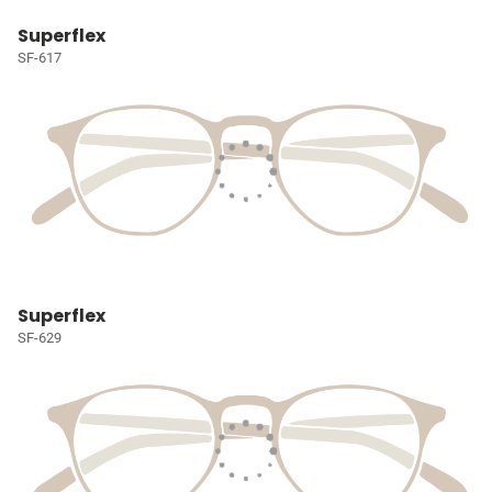
Superflex
SF-617
Superflex
SF-629