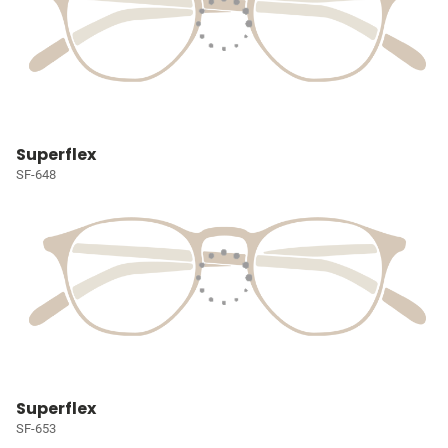
Superflex
SF-648
Superflex
SF-653