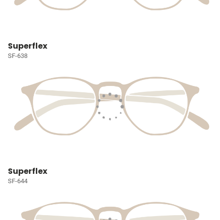
Superflex
SF-638
Superflex
SF-644