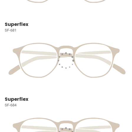
Superflex
SF-681
Superflex
SF-684