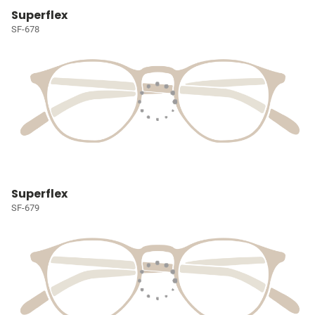
Superflex
SF-678
Superflex
SF-679