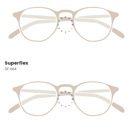
Superflex
SF-664