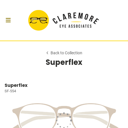
Back to Collection
Superflex
Superflex
SF-554