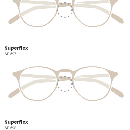
Superflex
SF-597
Superflex
SF-598