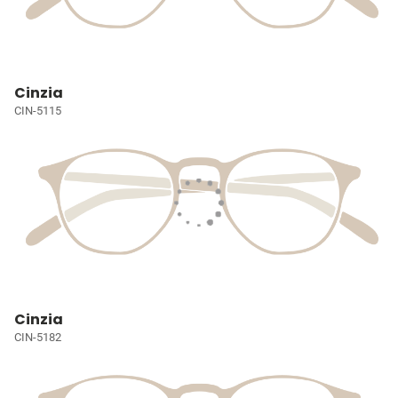
Cinzia
CIN-5115
Cinzia
CIN-5182