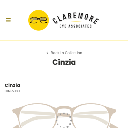
Back to Collection
Cinzia
Cinzia
CIN-5080