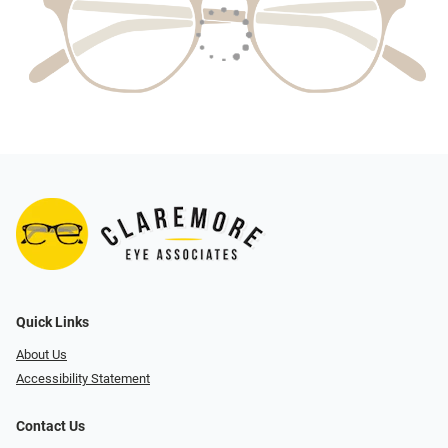
Quick Links
About Us
Accessibility Statement
Contact Us