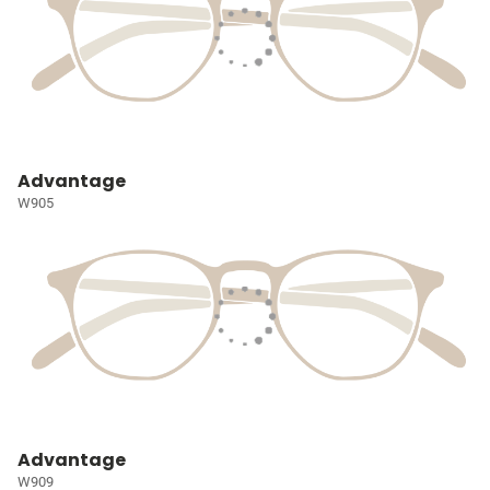
Advantage
W905
Advantage
W909