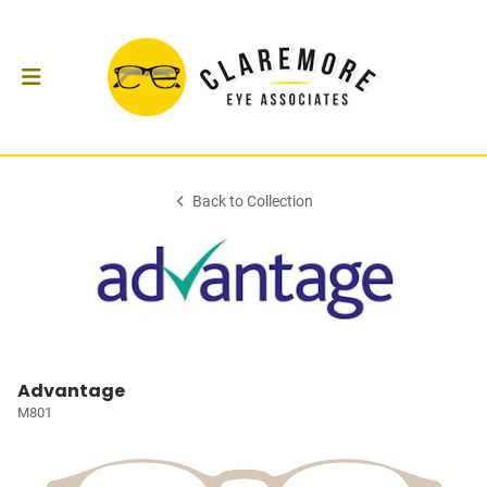
Back to Collection
Advantage
M801