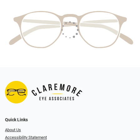
Quick Links
About Us
Accessibility Statement