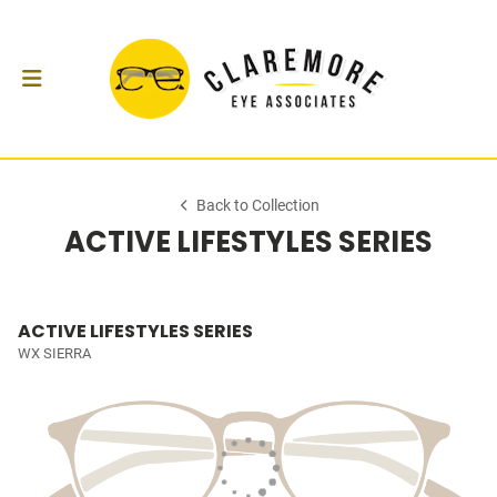
Back to Collection
ACTIVE LIFESTYLES SERIES
ACTIVE LIFESTYLES SERIES
WX SIERRA