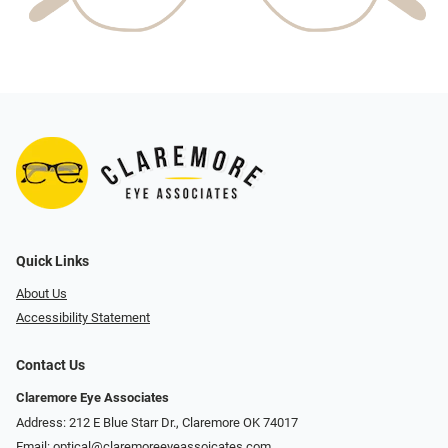
Quick Links
About Us
Accessibility Statement
Contact Us
Claremore Eye Associates
Address: 212 E Blue Starr Dr., Claremore OK 74017
Email:
optical@claremoreeyeassoicates.com